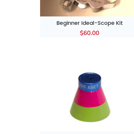
Beginner Ideal-Scope Kit
$
60.00