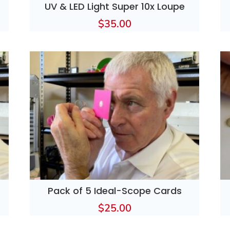
UV & LED Light Super 10x Loupe
$
35.00
Pack of 5 Ideal-Scope Cards
$
25.00