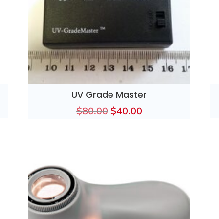
UV Grade Master
$
80.00
$
40.00
Original
Current
price
price
was:
is:
$80.00.
$40.00.