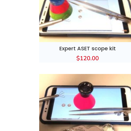
Expert ASET scope kit
$
120.00