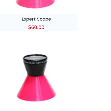
Expert Scope
$
60.00