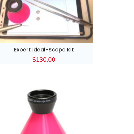
Expert Ideal-Scope Kit
$
130.00