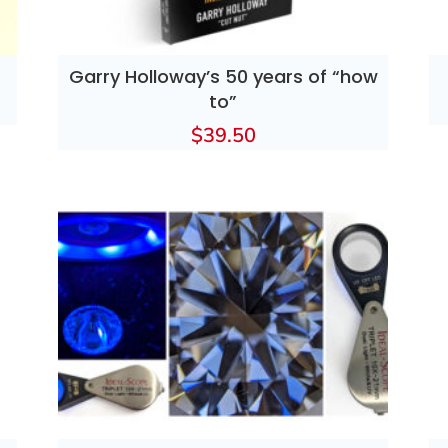
Garry Holloway’s 50 years of “how
to”
$
39.50