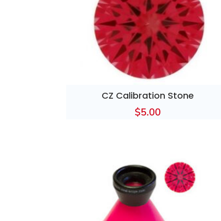
CZ Calibration Stone
$
5.00