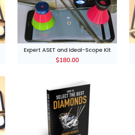
Expert ASET and Ideal-Scope Kit
$
180.00