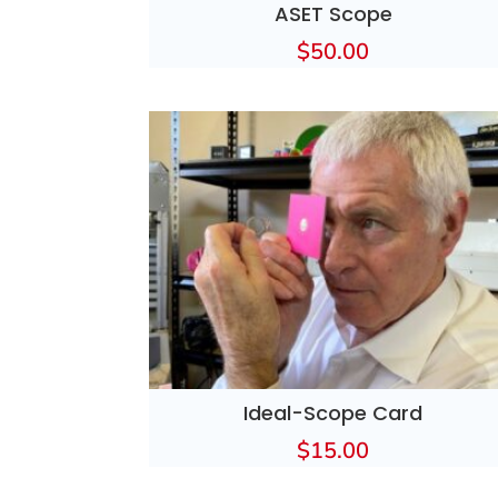
ASET Scope
$
50.00
Ideal-Scope Card
$
15.00