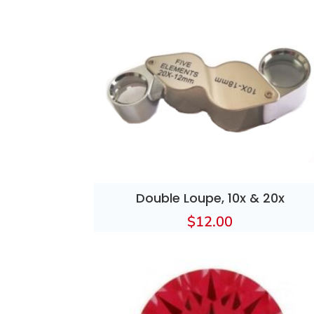
Double Loupe, 10x & 20x
$
12.00