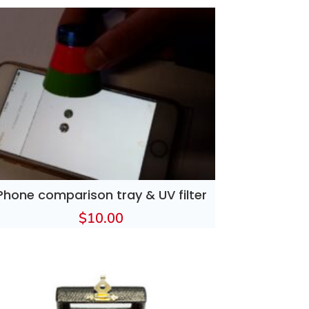
Phone comparison tray & UV filter
$
10.00