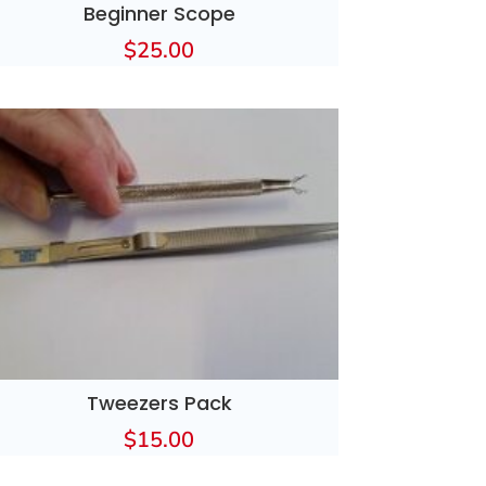
Beginner Scope
$
25.00
Tweezers Pack
$
15.00