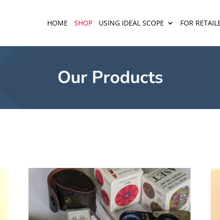
HOME
SHOP
USING IDEAL SCOPE
FOR RETAIL
Our Products