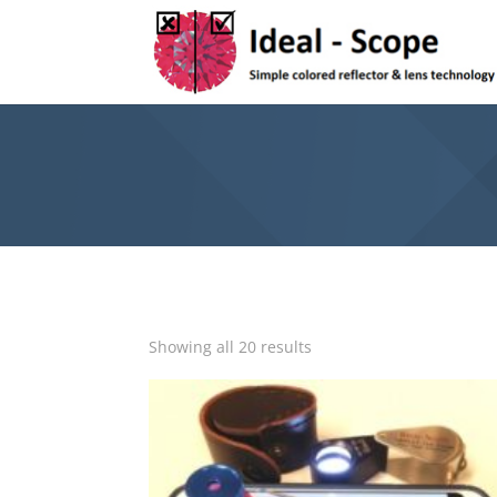
Showing all 20 results