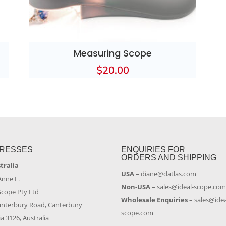
Measuring Scope
$
20.00
RESSES
ENQUIRIES FOR
ORDERS AND SHIPPING
stralia
USA
–
diane@datlas.com
Anne L.
Non-USA
–
sales@ideal-scope.co
Scope Pty Ltd
Wholesale Enquiries
–
sales@idea
anterbury Road, Canterbury
scope.com
ia 3126, Australia