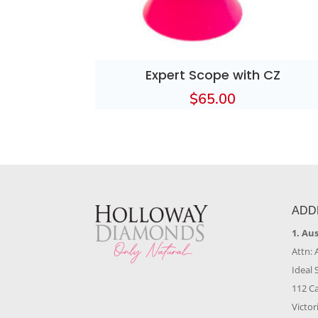
Expert Scope with CZ
$
65.00
ADD
1. Au
Attn: 
Ideal 
112 C
Victor