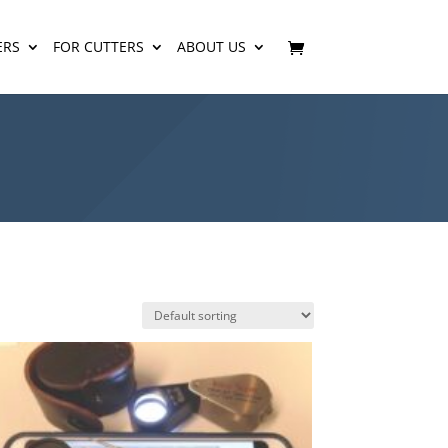
ERS
FOR CUTTERS
ABOUT US