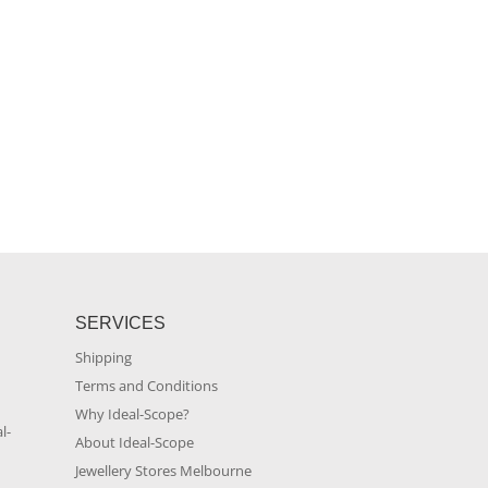
SERVICES
Shipping
Terms and Conditions
m
Why Ideal-Scope?
l-
About Ideal-Scope
Jewellery Stores Melbourne