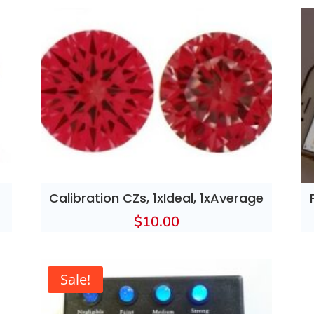
Calibration CZs, 1xIdeal, 1xAverage
$
10.00
Sale!