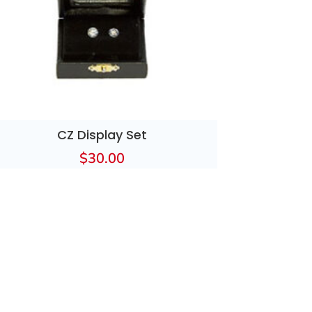
CZ Display Set
$
30.00