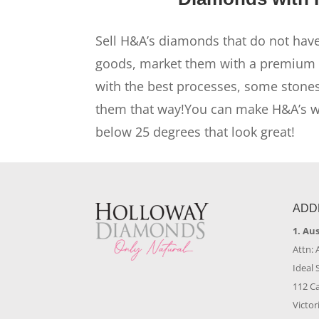
Sell H&A’s diamonds that do not have
goods, market them with a premium 
with the best processes, some stones
them that way!You can make H&A’s wit
below 25 degrees that look great!
ADD
1. Au
Attn: 
Ideal 
112 C
Victor