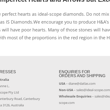
 perfect hearts as ideal-scope diamonds. Do not mix 
as IS Diamonds.We encourage you to produce H&A’s b
 will have poor hearts. Many of those stones will ha
h most of the proportions in the red region in the 
RESSES
ENQUIRIES FOR
ORDERS AND SHIPPING
stralia
USA
–
diane@datlas.com
Anne L.
Non-USA
–
sales@ideal-scope.co
Scope Pty Ltd
Wholesale Enquiries
–
sales@idea
anterbury Road, Canterbury
scope.com
ia 3126, Australia