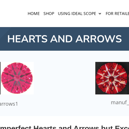
HOME
SHOP
USING IDEAL SCOPE
FOR RETAIL
HEARTS AND ARROWS
manuf_
arrows1
mperfect Hearts and Arrows but Exce