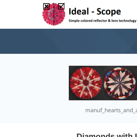
manuf_hearts_and_
Diamonds with I