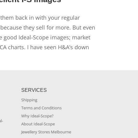
them back in with your regular
ecause they sell for more. But even
ve good Ideal-Scope images; market
HCA charts. I have seen H&A’s down
SERVICES
Shipping
Terms and Conditions
m
Why Ideal-Scope?
l-
About Ideal-Scope
Jewellery Stores Melbourne