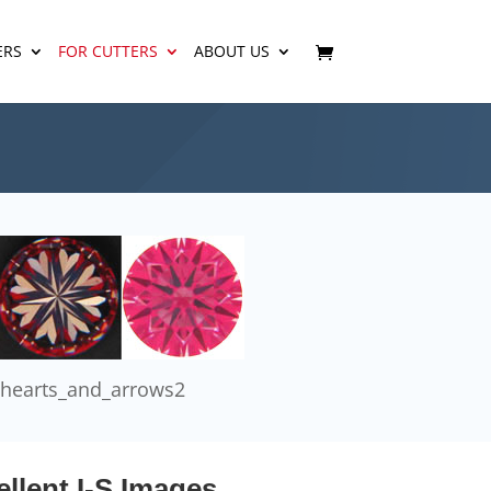
ERS
FOR CUTTERS
ABOUT US
hearts_and_arrows2
llent I-S Images