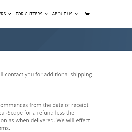
ERS
FOR CUTTERS
ABOUT US
ill contact you for additional shipping
 commences from the date of receipt
eal-Scope for a refund less the
ion as when delivered. We will effect
tems.