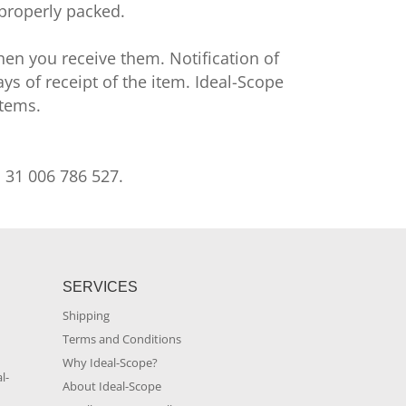
 properly packed.
en you receive them. Notification of
s of receipt of the item. Ideal-Scope
items.
. 31 006 786 527.
SERVICES
Shipping
Terms and Conditions
m
Why Ideal-Scope?
l-
About Ideal-Scope