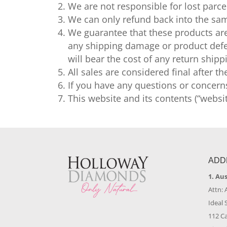
We are not responsible for lost parce
We can only refund back into the sam
We guarantee that these products are
any shipping damage or product defec
will bear the cost of any return ship
All sales are considered final after t
If you have any questions or concern
This website and its contents (“websi
ADD
1. Au
Attn: 
Ideal 
112 C