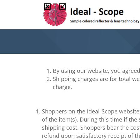
By using our website, you agreed
Shipping charges are for total wei
charge.
Shoppers on the Ideal-Scope website 
of the item(s). During this time if t
shipping cost. Shoppers bear the cost
refund upon satisfactory receipt of t