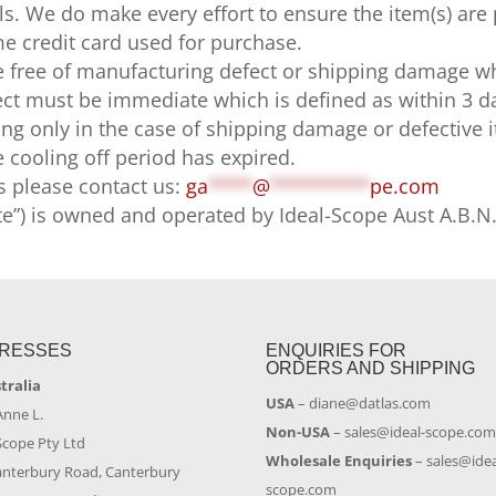
ls. We do make every effort to ensure the item(s) are
e credit card used for purchase.
 free of manufacturing defect or shipping damage wh
t must be immediate which is defined as within 3 day
ping only in the case of shipping damage or defective 
he cooling off period has expired.
s please contact us:
ga
****
@
*********
pe.com
te”) is owned and operated by Ideal-Scope Aust A.B.N
RESSES
ENQUIRIES FOR
ORDERS AND SHIPPING
stralia
USA
–
diane@datlas.com
Anne L.
Non-USA
–
sales@ideal-scope.co
Scope Pty Ltd
Wholesale Enquiries
–
sales@idea
anterbury Road, Canterbury
scope.com