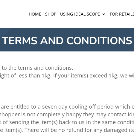
HOME
SHOP
USING IDEAL SCOPE
FOR RETAIL
TERMS AND CONDITIONS
 to the terms and conditions.
ght of less than 1kg. If your item(s) exceed 1kg, we w
are entitled to a seven day cooling off period which
he shopper is not completely happy they may contact Id
 of sending the item(s) back to us in the same condit
he item(s). There will be no refund for any damaged i