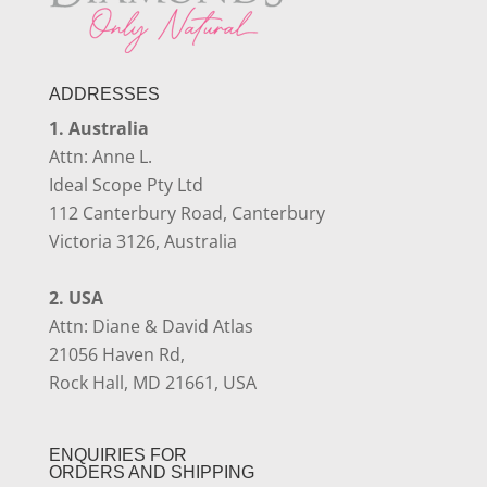
ADDRESSES
1. Australia
Attn: Anne L.
Ideal Scope Pty Ltd
112 Canterbury Road, Canterbury
Victoria 3126, Australia
2. USA
Attn: Diane & David Atlas
21056 Haven Rd,
Rock Hall, MD 21661, USA
ENQUIRIES FOR
ORDERS AND SHIPPING