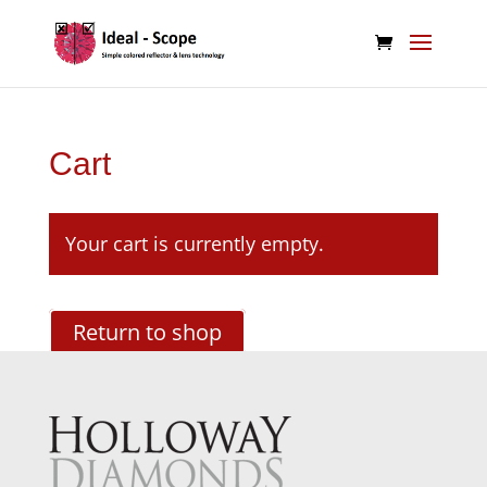
Cart
Your cart is currently empty.
Return to shop