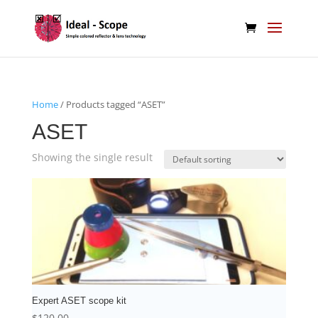
Home
/ Products tagged “ASET”
ASET
Showing the single result
Expert ASET scope kit
$
120.00