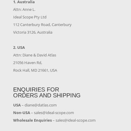
1. Australia
Attn: Anne L.
Ideal Scope Pty Ltd
112 Canterbury Road, Canterbury
Victoria 3126, Australia
2. USA
Attn: Diane & David Atlas
21056 Haven Rd,
Rock Hall, MD 21661, USA
ENQUIRIES FOR
ORDERS AND SHIPPING
USA
–
diane@datlas.com
Non-USA
–
sales@ideal-scope.com
Wholesale Enquiries
–
sales@ideal-scope.com