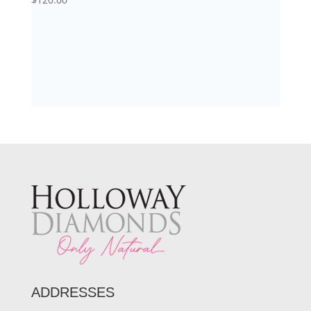
ADDRESSES