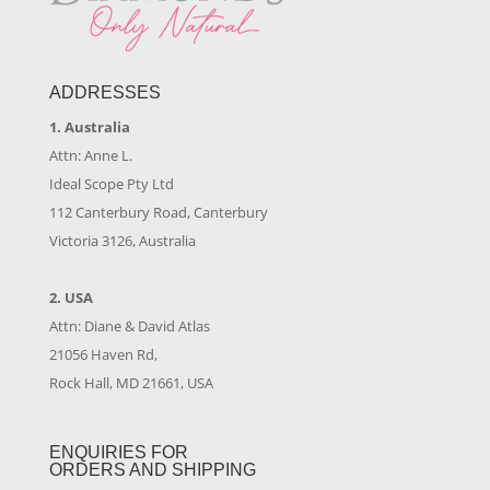
ADDRESSES
1. Australia
Attn: Anne L.
Ideal Scope Pty Ltd
112 Canterbury Road, Canterbury
Victoria 3126, Australia
2. USA
Attn: Diane & David Atlas
21056 Haven Rd,
Rock Hall, MD 21661, USA
ENQUIRIES FOR
ORDERS AND SHIPPING