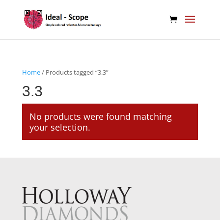
Home
/ Products tagged “3.3”
3.3
No products were found matching
your selection.