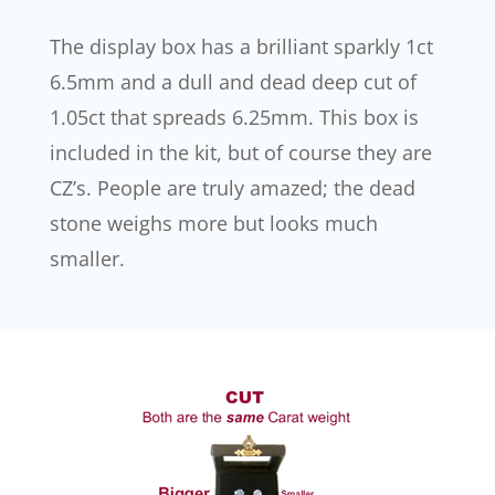
The display box has a brilliant sparkly 1ct
6.5mm and a dull and dead deep cut of
1.05ct that spreads 6.25mm. This box is
included in the kit, but of course they are
CZ’s. People are truly amazed; the dead
stone weighs more but looks much
smaller.