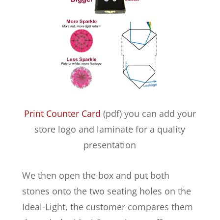
Print Counter Card
(pdf) you can add your
store logo and laminate for a quality
presentation
We then open the box and put both
stones onto the two seating holes on the
Ideal-Light, the customer compares them