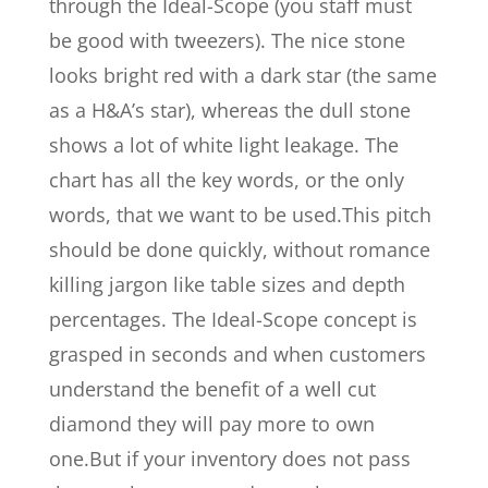
through the Ideal-Scope (you staff must
be good with tweezers). The nice stone
looks bright red with a dark star (the same
as a H&A’s star), whereas the dull stone
shows a lot of white light leakage. The
chart has all the key words, or the only
words, that we want to be used.This pitch
should be done quickly, without romance
killing jargon like table sizes and depth
percentages. The Ideal-Scope concept is
grasped in seconds and when customers
understand the benefit of a well cut
diamond they will pay more to own
one.But if your inventory does not pass