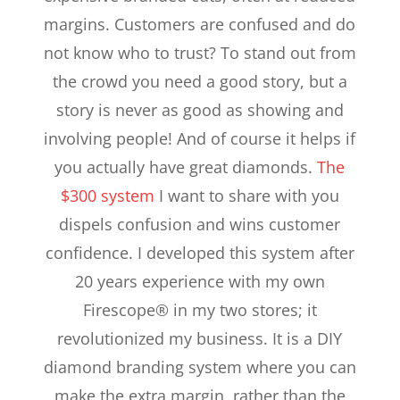
margins. Customers are confused and do
not know who to trust? To stand out from
the crowd you need a good story, but a
story is never as good as showing and
involving people! And of course it helps if
you actually have great diamonds.
The
$300 system
I want to share with you
dispels confusion and wins customer
confidence. I developed this system after
20 years experience with my own
Firescope® in my two stores; it
revolutionized my business. It is a DIY
diamond branding system where you can
make the extra margin, rather than the