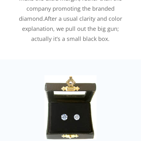
company promoting the branded
diamond.After a usual clarity and color
explanation, we pull out the big gun;
actually it’s a small black box.