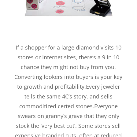
If a shopper for a large diamond visits 10
stores or Internet sites, there’s a 9 in 10
chance they might not buy from you.
Converting lookers into buyers is your key
to growth and profitability.Every jeweler
tells the same 4C’s story, and sells
commoditized certed stones.Everyone
swears on granny’s grave that they only
stock the ‘very best cut’. Some stores sell
expensive branded cuts, often at reduced