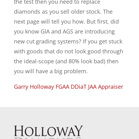
the test then you need to replace
diamonds as you sell older stock. The
next page will tell you how. But first, did
you know GIA and AGS are introducing
new cut grading systems? If you get stuck
with goods that do not look good through
the ideal-scope (and 80% look bad) then
you will have a big problem.
Garry Holloway FGAA DDiaT JAA Appraiser