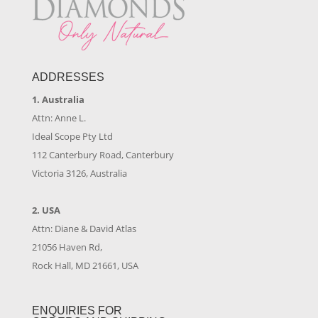
ADDRESSES
1. Australia
Attn: Anne L.
Ideal Scope Pty Ltd
112 Canterbury Road, Canterbury
Victoria 3126, Australia
2. USA
Attn: Diane & David Atlas
21056 Haven Rd,
Rock Hall, MD 21661, USA
ENQUIRIES FOR