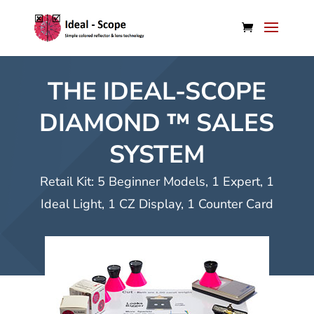
THE IDEAL-SCOPE
DIAMOND ™ SALES
SYSTEM
Retail Kit: 5 Beginner Models, 1 Expert, 1
Ideal Light, 1 CZ Display, 1 Counter Card